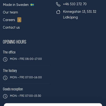
+46 510 272 70
Made in Sweden
Kinnegatan 13, 531 32
Our team
Lidköping
Careers
1
Contact us
OPENING HOURS
The office
MON – FRI 08:00–17:00
The factory
MON – FRI 07:00–16:00
Goods reception
MON – FRI 07:00–15:30