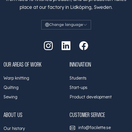
place at our factory in Lidköping, Sweden.
Change language
Go to Instagram
Go to LinkedIn
Go to Facebook
OUR AREAS OF WORK
INNOVATION
Warp knitting
Students
Quilting
Start-ups
Sewing
Product development
ABOUT US
CUSTOMER SERVICE
info@facilette.se
Our history