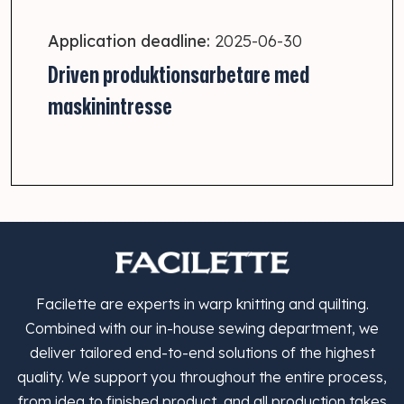
Application deadline:
2025-06-30
Driven produktionsarbetare med
maskinintresse
Facilette are experts in warp knitting and quilting.
Combined with our in-house sewing department, we
deliver tailored end-to-end solutions of the highest
quality. We support you throughout the entire process,
from idea to finished product, and all production takes