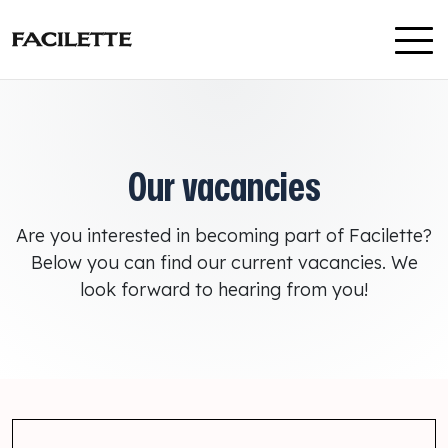
Skip to content
Our vacancies
Are you interested in becoming part of Facilette?
Below you can find our current vacancies. We
look forward to hearing from you!