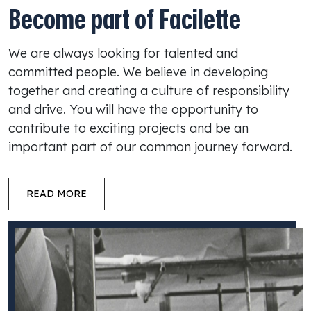
Become part of Facilette
We are always looking for talented and
committed people. We believe in developing
together and creating a culture of responsibility
and drive. You will have the opportunity to
contribute to exciting projects and be an
important part of our common journey forward.
READ MORE