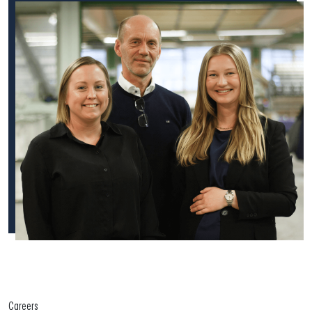
Careers