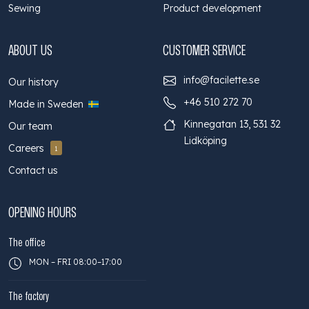
Sewing
Product development
ABOUT US
CUSTOMER SERVICE
info@facilette.se
Our history
+46 510 272 70
Made in Sweden
Kinnegatan 13, 531 32
Our team
Lidköping
Careers
1
Contact us
OPENING HOURS
The office
MON – FRI 08:00–17:00
The factory