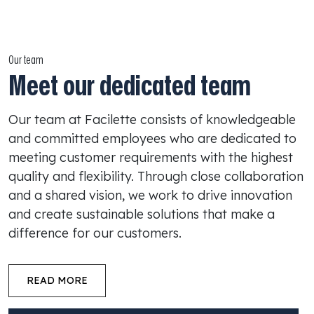
Our team
Meet our dedicated team
Our team at Facilette consists of knowledgeable
and committed employees who are dedicated to
meeting customer requirements with the highest
quality and flexibility. Through close collaboration
and a shared vision, we work to drive innovation
and create sustainable solutions that make a
difference for our customers.
READ MORE