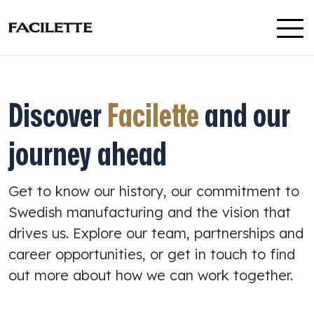
Skip to content
Discover
Facilette
and our
journey ahead
Get to know our history, our commitment to
Swedish manufacturing and the vision that
drives us. Explore our team, partnerships and
career opportunities, or get in touch to find
out more about how we can work together.