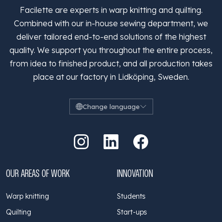
Facilette are experts in warp knitting and quilting.
Combined with our in-house sewing department, we
deliver tailored end-to-end solutions of the highest
quality. We support you throughout the entire process,
from idea to finished product, and all production takes
place at our factory in Lidköping, Sweden.
Change language
Go to Instagram
Go to LinkedIn
Go to Facebook
OUR AREAS OF WORK
INNOVATION
Warp knitting
Students
Quilting
Start-ups