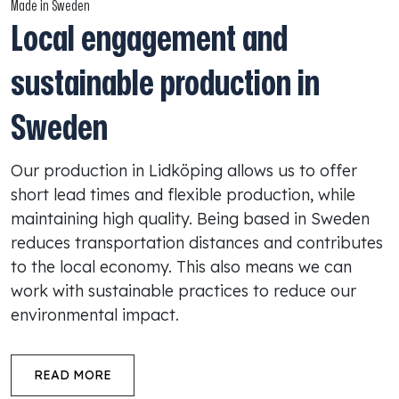
Made in Sweden
Local engagement and
sustainable production in
Sweden
Our production in Lidköping allows us to offer
short lead times and flexible production, while
maintaining high quality. Being based in Sweden
reduces transportation distances and contributes
to the local economy. This also means we can
work with sustainable practices to reduce our
environmental impact.
READ MORE