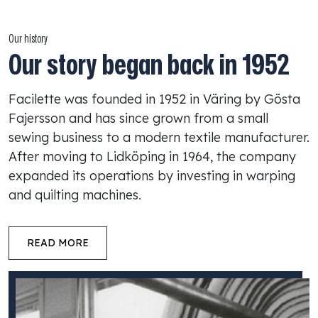
Our history
Our story began back in 1952
Facilette was founded in 1952 in Väring by Gösta
Fajersson and has since grown from a small
sewing business to a modern textile manufacturer.
After moving to Lidköping in 1964, the company
expanded its operations by investing in warping
and quilting machines.
READ MORE